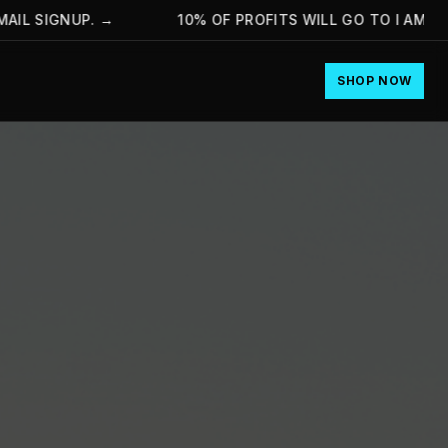
SIGNUP.
→
10% OF PROFITS WILL GO TO I AM HOPE 
SHOP NOW