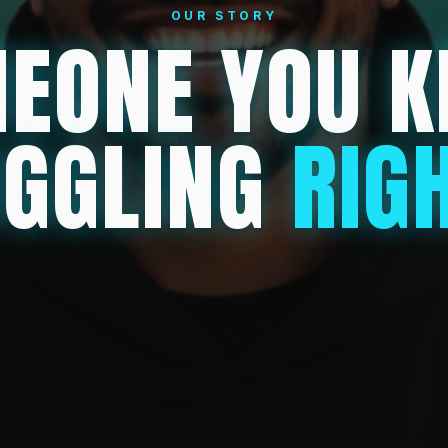
OUR STORY
EONE YOU 
UGGLING
RIG