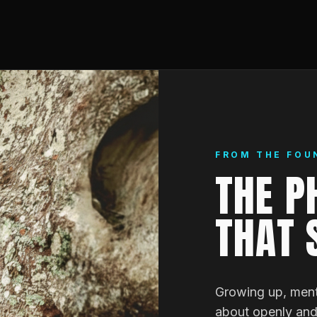
FROM THE FOU
THE P
THAT 
Growing up, ment
about openly and 