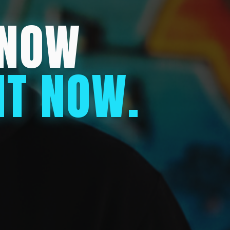
KNOW
HT NOW.