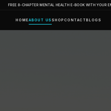
FREE 8-CHAPTER MENTAL HEALTH E-BOOK WITH YOUR EMAIL 
HOME
ABOUT US
SHOP
CONTACT
BLOGS