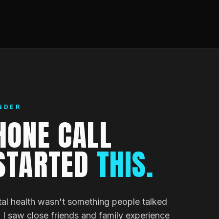
NDER
HONE CALL
STARTED
THIS.
al health wasn't something people talked
I saw close friends and family experience