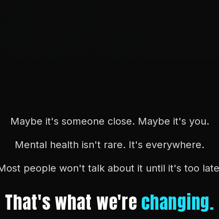
Maybe it's someone close. Maybe it's you.
Mental health isn't rare. It's everywhere.
Most people won't talk about it until it's too late
That's what we're
changing.