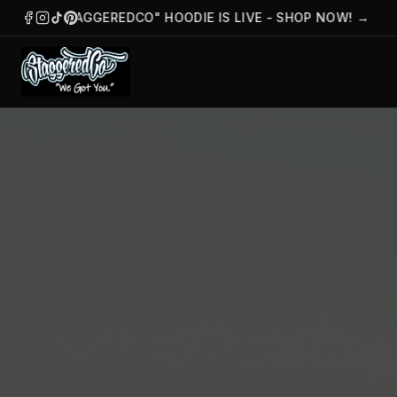
HE "STAGGEREDCO" HOODIE IS LIVE - SHOP NOW!
→