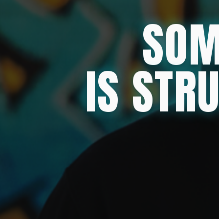
SOM
IS STR