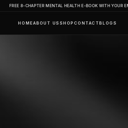
FREE 8-CHAPTER MENTAL HEALTH E-BOOK WITH YOUR EMAIL
HOME
ABOUT US
SHOP
CONTACT
BLOGS