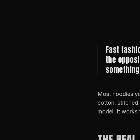
Fast fashi
the opposi
something.
Most hoodies yo
cotton, stitched
model. It works 
THE REAL