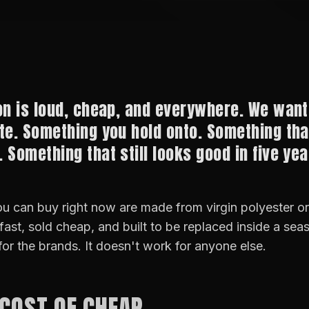
on is loud, cheap, and everywhere. We want
te. Something you hold onto. Something th
 Something that still looks good in five yea
u can buy right now are made from virgin polyester o
 fast, sold cheap, and built to be replaced inside a sea
for the brands. It doesn't work for anyone else.
 COST OF CHEAP.