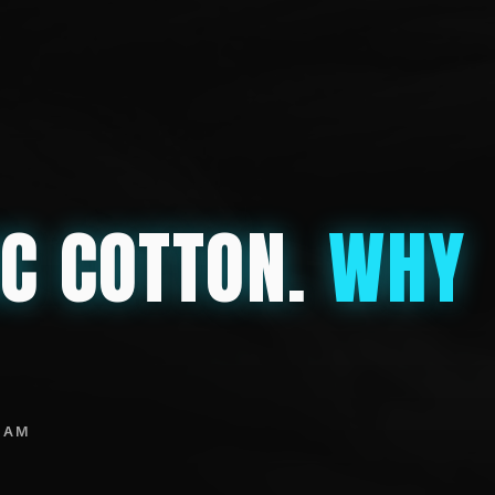
IC COTTON.
WHY
EAM