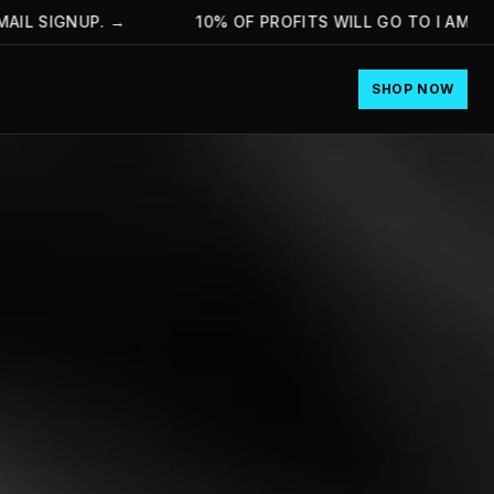
 SIGNUP.
→
10% OF PROFITS WILL GO TO I AM HOPE
SHOP NOW