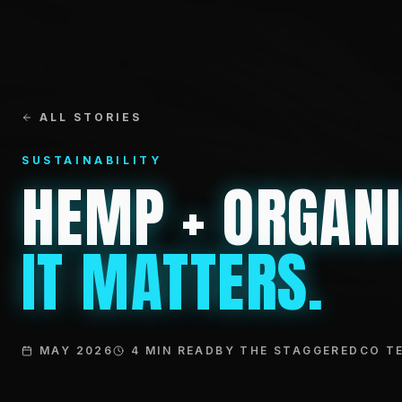
ALL STORIES
SUSTAINABILITY
HEMP + ORGAN
IT MATTERS.
MAY 2026
4 MIN READ
BY THE STAGGEREDCO T