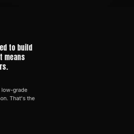
ed to build
at means
rs.
r low-grade
son. That's the