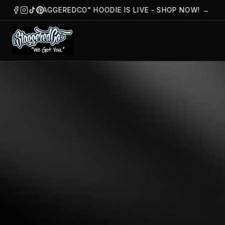
THE "STAGGEREDCO" HOODIE IS LIVE - SHOP NOW!
→