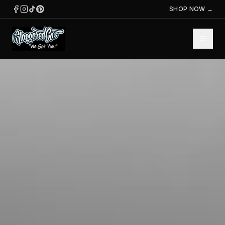
SHOP NOW →