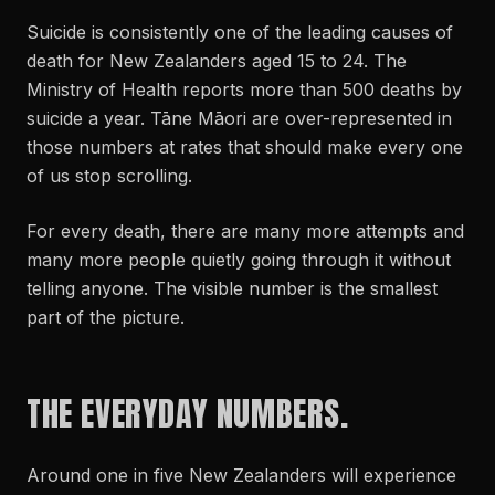
Suicide is consistently one of the leading causes of
death for New Zealanders aged 15 to 24. The
Ministry of Health reports more than 500 deaths by
suicide a year. Tāne Māori are over-represented in
those numbers at rates that should make every one
of us stop scrolling.
For every death, there are many more attempts and
many more people quietly going through it without
telling anyone. The visible number is the smallest
part of the picture.
THE EVERYDAY NUMBERS.
Around one in five New Zealanders will experience