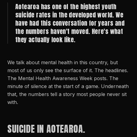
Aotearoa has one of the highest youth
suicide rates in the developed world. We
have had this conversation for years and
the numbers haven't moved. Here's what
they actually look like.
We talk about mental health in this country, but
most of us only see the surface of it. The headlines.
The Mental Health Awareness Week posts. The
minute of silence at the start of a game. Underneath
that, the numbers tell a story most people never sit
with.
SUICIDE IN AOTEAROA.