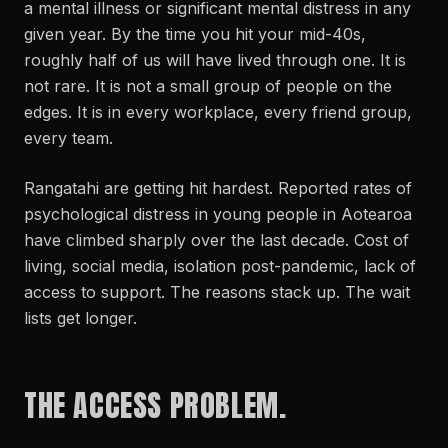
a mental illness or significant mental distress in any
given year. By the time you hit your mid-40s,
roughly half of us will have lived through one. It is
not rare. It is not a small group of people on the
edges. It is in every workplace, every friend group,
every team.
Rangatahi are getting hit hardest. Reported rates of
psychological distress in young people in Aotearoa
have climbed sharply over the last decade. Cost of
living, social media, isolation post-pandemic, lack of
access to support. The reasons stack up. The wait
lists get longer.
THE ACCESS PROBLEM.