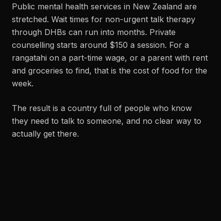
Public mental health services in New Zealand are
stretched. Wait times for non-urgent talk therapy
through DHBs can run into months. Private
counselling starts around $150 a session. For a
rangatahi on a part-time wage, or a parent with rent
and groceries to find, that is the cost of food for the
week.
The result is a country full of people who know
they need to talk to someone, and no clear way to
actually get there.
WHY THIS BRAND EXISTS.
StaggeredCo is a mental health brand first. The
clothing is the vehicle. Every hoodie carries the