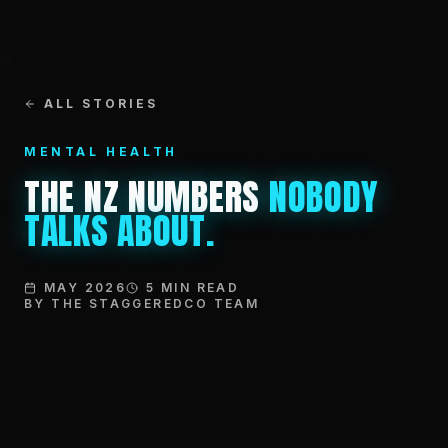
ALL STORIES
MENTAL HEALTH
THE NZ NUMBERS
NOBODY
TALKS ABOUT.
MAY 2026
5 MIN READ
BY THE STAGGEREDCO TEAM