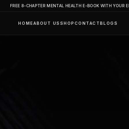
FREE 8-CHAPTER MENTAL HEALTH E-BOOK WITH YOUR EMAIL
HOME
ABOUT US
SHOP
CONTACT
BLOGS