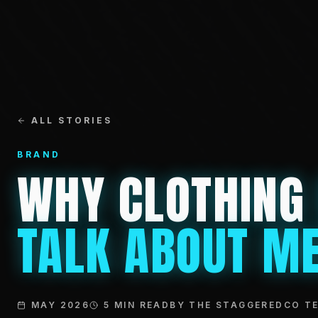
ALL STORIES
BRAND
WHY CLOTHING
TALK ABOUT ME
MAY 2026
5 MIN READ
BY THE STAGGEREDCO T