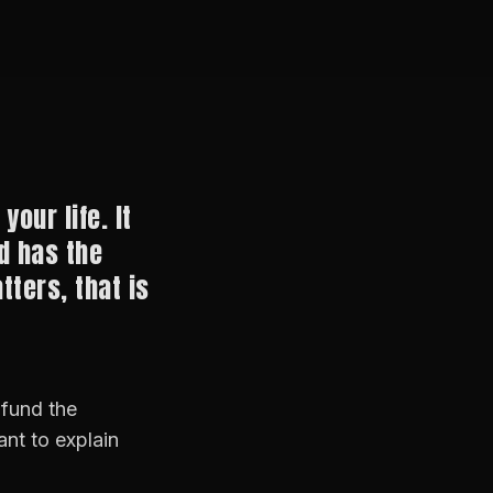
your life. It
d has the
tters, that is
 fund the
nt to explain