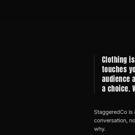
Clothing is
touches yo
audience a
a choice. 
StaggeredCo is a
conversation, no
why.