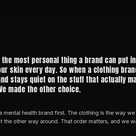
 the most personal thing a brand can put in 
ur skin every day. So when a clothing bran
nd stays quiet on the stuff that actually ma
We made the other choice.
 mental health brand first. The clothing is the way we
t the other way around. That order matters, and we wa