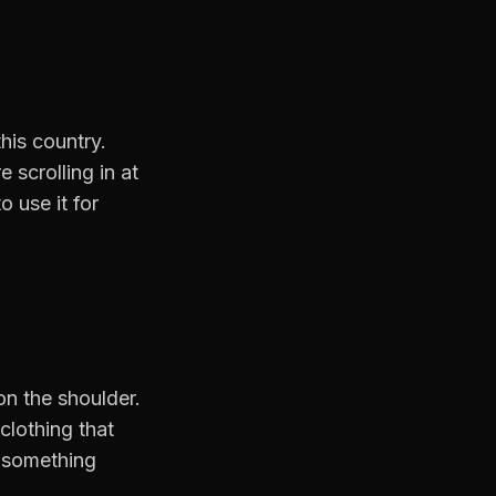
his country.
scrolling in at
 use it for
on the shoulder.
clothing that
g something