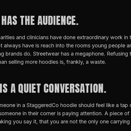
 HAS THE AUDIENCE.
arities and clinicians have done extraordinary work in t
 always have is reach into the rooms young people are 
ng brands do. Streetwear has a megaphone. Refusing to
han selling more hoodies is, frankly, a waste.
 IS A QUIET CONVERSATION.
eone in a StaggeredCo hoodie should feel like a tap 
someone in their corner is paying attention. A piece of 
king you say it, that you are not the only one carryin