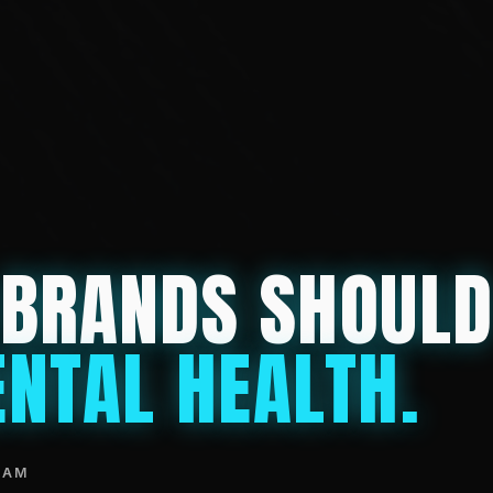
 BRANDS SHOUL
NTAL HEALTH.
EAM