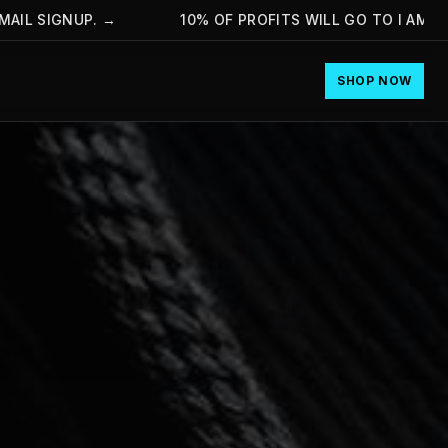
 SIGNUP.
→
10% OF PROFITS WILL GO TO I AM HOPE
SHOP NOW