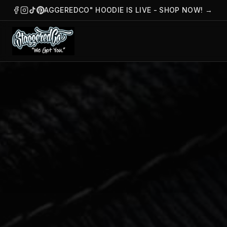
THE "STAGGEREDCO" HOODIE IS LIVE - SHOP NOW!
→