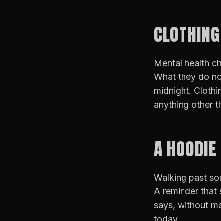
CLOTHING
Mental health ch
What they do not
midnight. Clothi
anything other t
A HOODIE
Walking past som
A reminder that 
says, without ma
today.